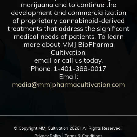
marijuana and to continue the
development and commercialization
of proprietary cannabinoid-derived
treatments that address the significant
medical needs of patients. To learn
more about MMJ BioPharma
Cultivation,
email or call us today.
Phone: 1-401-388-0017
Email:
media@mmjpharmacultivation.com
© Copyright
MMJ Cultivation
2026 | All Rights Reserved. |
Privacy Policy
|
Terms & Conditions