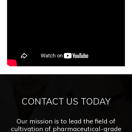
CONTACT US TODAY
Our mission is to lead the field of
cultivation of pharmaceutical-grade